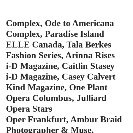
Complex, Ode to Americana
Complex, Paradise Island
ELLE Canada, Tala Berkes
Fashion Series, Arinna Rises
i-D Magazine, Caitlin Stasey
i-D Magazine, Casey Calvert
Kind Magazine, One Plant
Opera Columbus, Julliard
Opera Stars
Oper Frankfurt, Ambur Braid
Photographer & Muse,