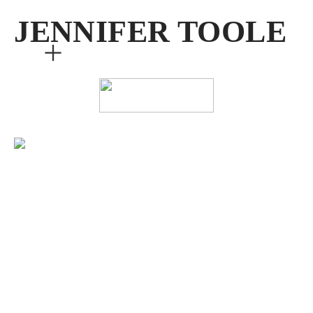
JENNIFER TOOLE
︎