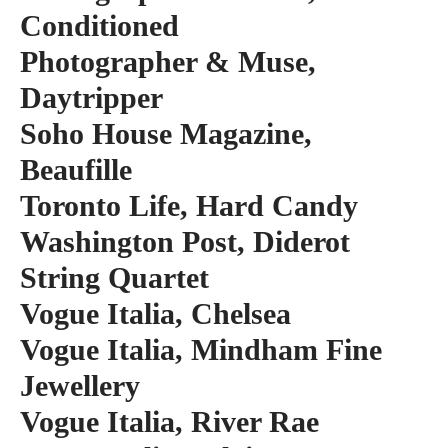
Conditioned
Photographer & Muse,
Daytripper
Soho House Magazine,
Beaufille
Toronto Life, Hard Candy
Washington Post, Diderot
String Quartet
Vogue Italia, Chelsea
Vogue Italia, Mindham Fine
Jewellery
Vogue Italia, River Rae